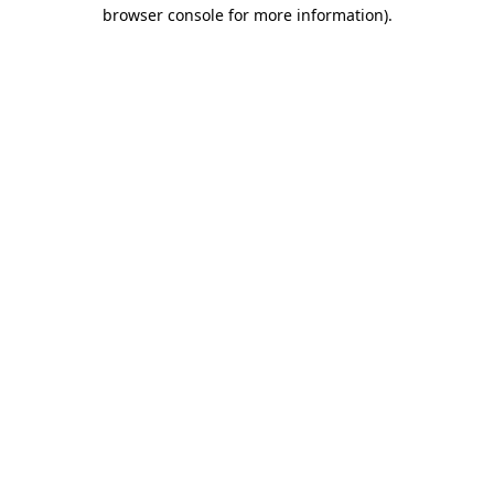
browser console for more information).