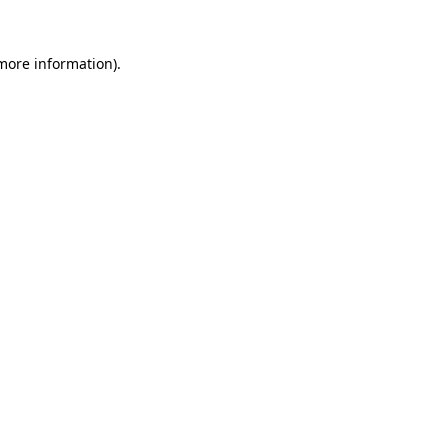
 more information).