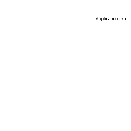
Application error: