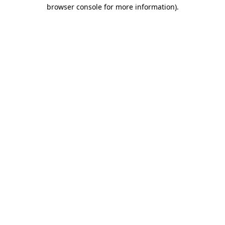
browser console for more information).