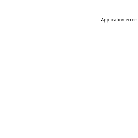
Application error: