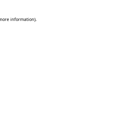
 more information).