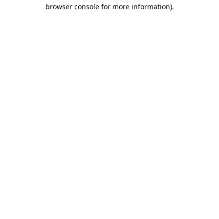
browser console for more information).