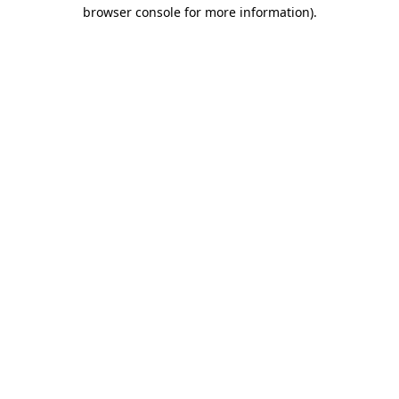
browser console for more information).