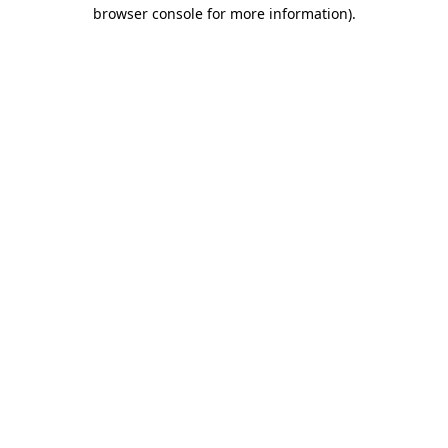
browser console for more information).