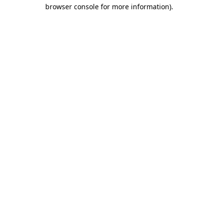
browser console for more information).