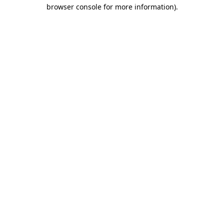
browser console for more information).