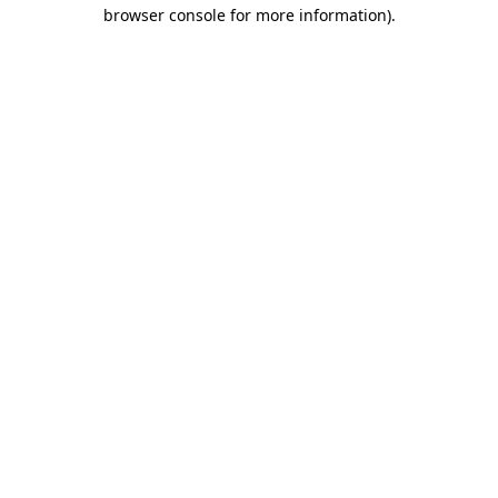
browser console for more information).