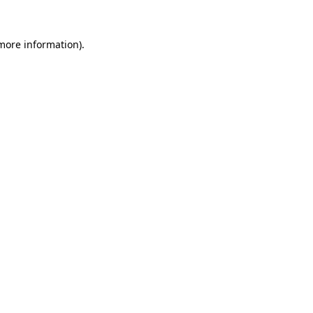
 more information).