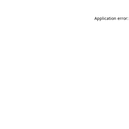
Application error: