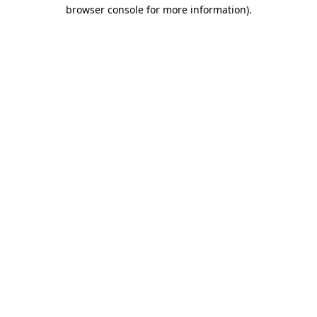
browser console for more information).