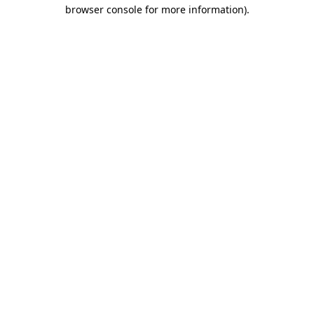
browser console for more information).