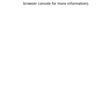
browser console for more information).