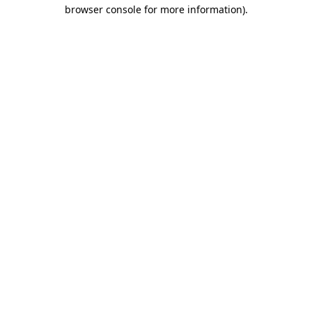
browser console for more information).